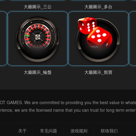
大廳圖示_三公
大廳圖示_多台
大廳圖示_輪盤
大廳圖示_骰寶
GAMES. We are committed to providing you the best value in whateve
ience, we are the licensed name that you can trust for long term enter
关于
常见问题
游戏规则
联络我们