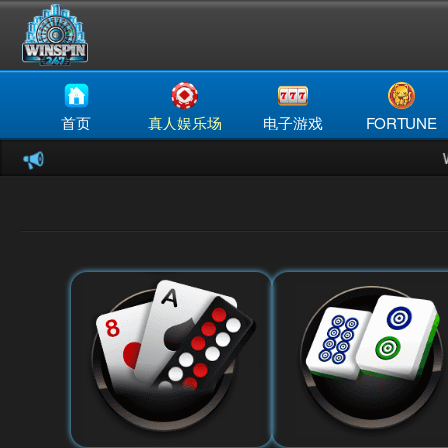
首页
真人娱乐场
电子游戏
FORTUNE
Wel