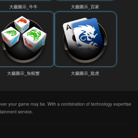
大廳圖示_牛牛
大廳圖示_百家
大廳圖示_魚蝦蟹
大廳圖示_龍虎
r your game may be. With a combination of technology expertise
tainment service.