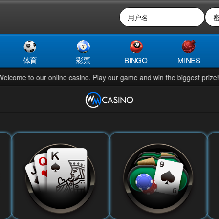
体育
彩票
BINGO
MINES
come to our online casino. Play our game and win the biggest prize!!!
QR Android