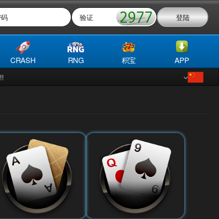
登陆
CRASH
RNG
积宝
APP