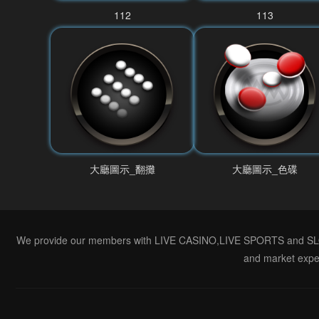
112
113
大廳圖示_翻攤
大廳圖示_色碟
We provide our members with LIVE CASINO,LIVE SPORTS and SLOT 
and market exper