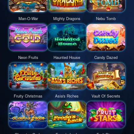
Sportsbook
Man-O-War
Mighty Dragons
Nebu Tomb
Lottery
Bingo
Neon Fruits
Haunted House
Candy Dazed
Mines
Crash
Fruity Christmas
Asia's Riches
Vault Of Secrets
RNG
JACKPOT