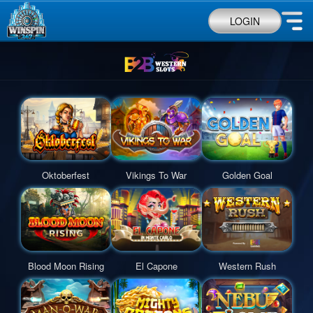
LOGIN
Welcome to our online casino. Play our game and win the biggest 
Home
Live Casino
Oktoberfest
Vikings To War
Golden Goal
Slots
Fortune
Blood Moon Rising
El Capone
Western Rush