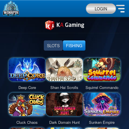
LOGIN
 our game and win the biggest prize!!!
SLOTS
FISHING
Home
Live Casino
Deep Core
Shan Hai Scrolls
Squirrel Commando
Slots
Fortune
Cluck Chaos
Dark Domain Hunt
Sunken Empire