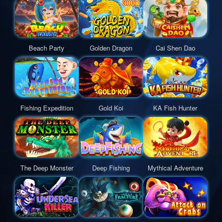
Sportsbook
Lottery
Beach Party
Golden Dragon
Cai Shen Dao
Bingo
Mines
Fishing Expedition
Gold Koi
KA Fish Hunter
Crash
The Deep Monster
Deep Fishing
Mythical Adventure
RNG
JACKPOT