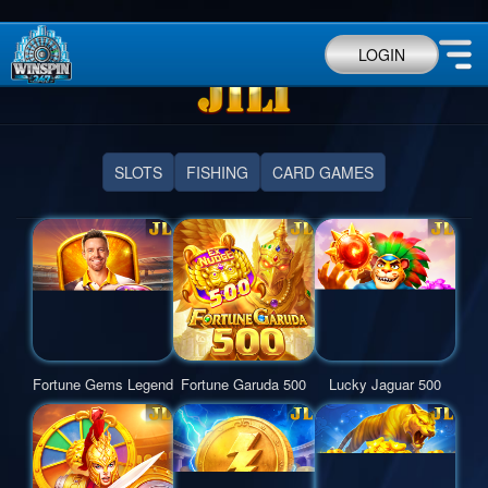
LOGIN
Welcome to our online casino. Play our game and win the 
SLOTS
FISHING
CARD GAMES
Awal
Kasino Hidup
Slots
Fortune Gems Legend
Fortune Garuda 500
Lucky Jaguar 500
Fortune