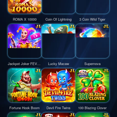
Sportsbook
ROMA X 10000
Coin Of Lightning
3 Coin Wild Tiger
Lotere
Bingo
Mines
Jackpot Joker FEVER
Lucky Macaw
Supernova
Crash
RNG
Fortune Hook Boom
Devil Fire Twins
100 Blazing Clover
JACKPOT