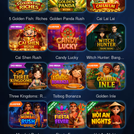
体育
5 Golden Fish: Riches
Golden Panda Rush
Cai Lai Lai
彩票
Bingo
Cai Shen Rush
Candy Lucky
Witch Hunter: Bang Bang
Mines
Crash
Three Kingdoms: Reloaded
Tsibog Bonanza
Golden Inle
RNG
積寶