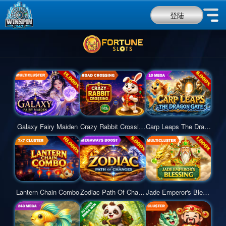
登陆
Welcome to our online casino. Play our game and win the biggest p
首页
真人娱乐场
Galaxy Fairy Maiden
Crazy Rabbit Crossing
Carp Leaps The Dragon Gate
电子游戏
Fortune
Lantern Chain Combo
Zodiac Path Of Changes
Jade Emperor's Blessing